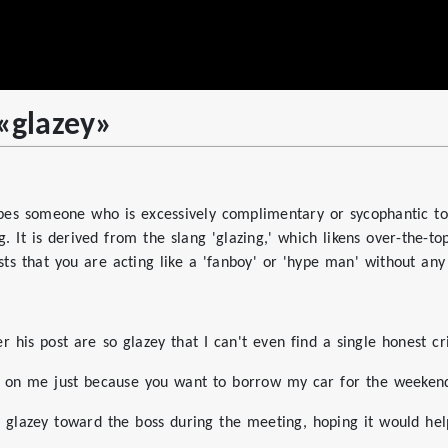
 «glazey»
ibes someone who is excessively complimentary or sycophantic to
. It is derived from the slang 'glazing,' which likens over-the-t
sts that you are acting like a 'fanboy' or 'hype man' without any c
his post are so glazey that I can't even find a single honest cr
ey on me just because you want to borrow my car for the weeken
 glazey toward the boss during the meeting, hoping it would hel