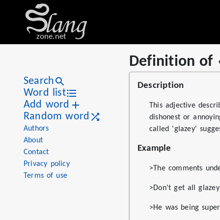
zone.net
Definition of
Stat
Value
Definition of «glazey»
Views
20
Search
Description
Definitions
1
Word list
Add word
First seen
2026
This adjective descr
Random word
dishonest or annoying
Authors
called 'glazey' sugge
About
Example
Contact
Privacy policy
>The comments under 
Terms of use
>Don't get all glaz
>He was being super