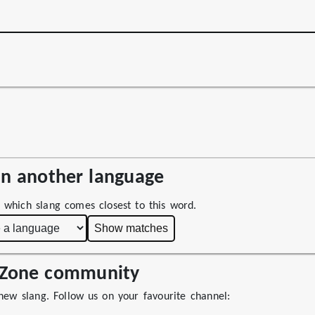
 in another language
 which slang comes closest to this word.
Show matches
ngZone community
 new slang. Follow us on your favourite channel: