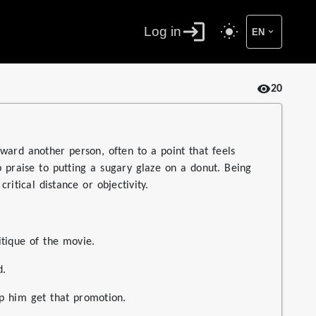
Log in
EN
20
ward another person, often to a point that feels
op praise to putting a sugary glaze on a donut. Being
ritical distance or objectivity.
itique of the movie.
d.
p him get that promotion.