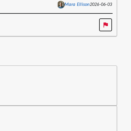
Mara Ellison
2026-06-03