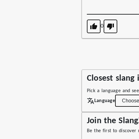
0
Closest slang
Pick a language and see
Language
Join the Sla
Be the first to discover